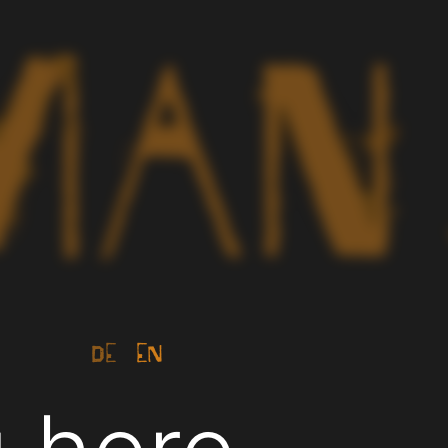
de
en