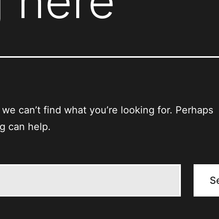
 here
 we can’t find what you’re looking for. Perhaps
g can help.