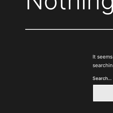
Nothing
It seems
searchin
Search…